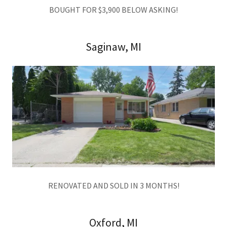
BOUGHT FOR $3,900 BELOW ASKING!
Saginaw, MI
RENOVATED AND SOLD IN 3 MONTHS!
Oxford, MI