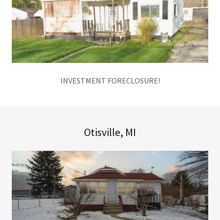
INVESTMENT FORECLOSURE!
Otisville, MI