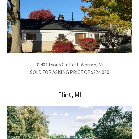
31401 Lyons Cir. East. Warren, MI
SOLD FOR ASKING PRICE OF $224,000
Flint, MI