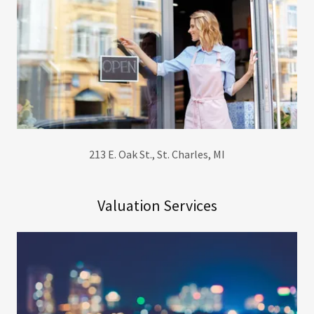
213 E. Oak St., St. Charles, MI
Valuation Services