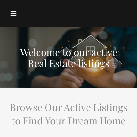
Welcome to our active
Real Estate listings
Browse Our Active Listings
to Find Your Dream Home