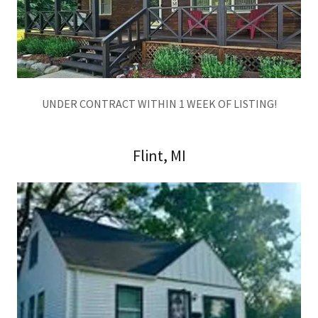
UNDER CONTRACT WITHIN 1 WEEK OF LISTING!
Flint, MI