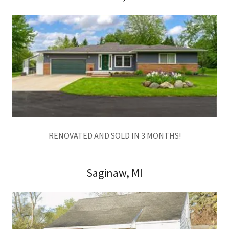
RENOVATED AND SOLD IN 3 MONTHS!
Saginaw, MI