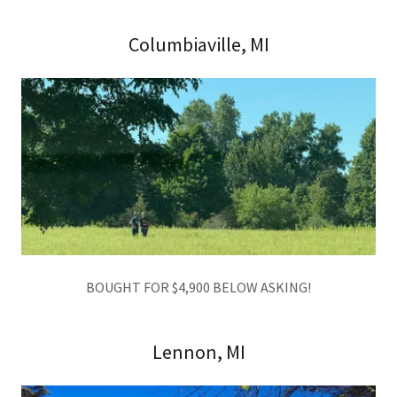
Columbiaville, MI
BOUGHT FOR $4,900 BELOW ASKING!
Lennon, MI