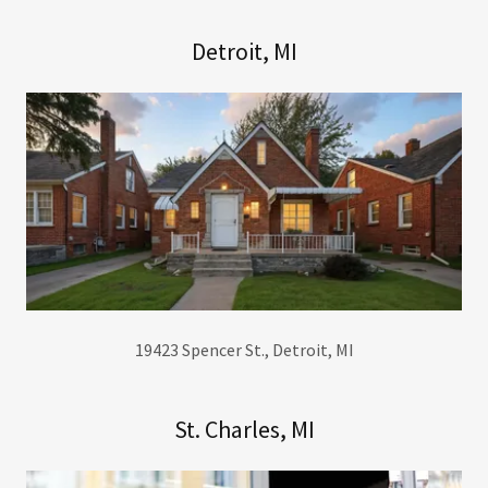
Detroit, MI
19423 Spencer St., Detroit, MI
St. Charles, MI