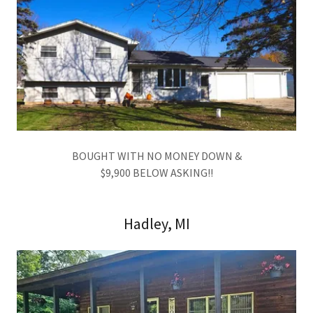
BOUGHT WITH NO MONEY DOWN &
$9,900 BELOW ASKING!!
Hadley, MI