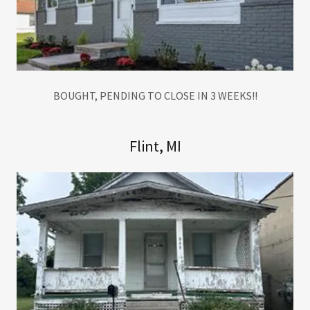
BOUGHT, PENDING TO CLOSE IN 3 WEEKS!!
Flint, MI