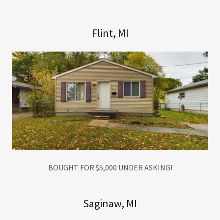
Flint, MI
BOUGHT FOR $5,000 UNDER ASKING!
Saginaw, MI