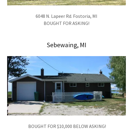
6048 N. Lapeer Rd. Fostoria, MI
BOUGHT FOR ASKING!
Sebewaing, MI
BOUGHT FOR $10,000 BELOW ASKING!