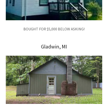
BOUGHT FOR $5,000 BELOW ASKING!
Gladwin, MI