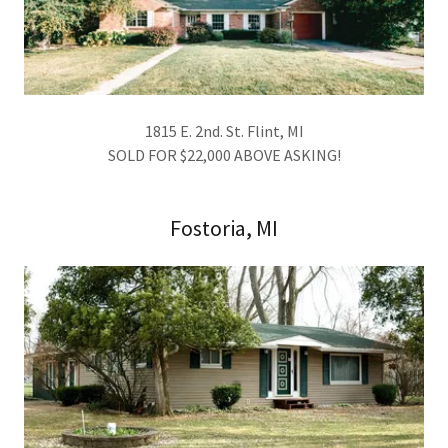
1815 E. 2nd. St. Flint, MI
SOLD FOR $22,000 ABOVE ASKING!
Fostoria, MI