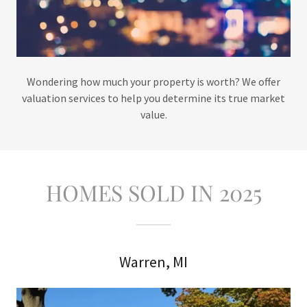
Wondering how much your property is worth? We offer
valuation services to help you determine its true market
value.
HOMES SOLD IN 2025
Warren, MI