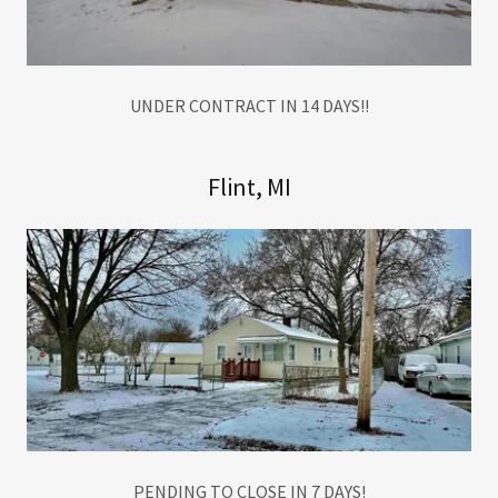
UNDER CONTRACT IN 14 DAYS!!
Flint, MI
PENDING TO CLOSE IN 7 DAYS!