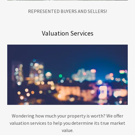
REPRESENTED BUYERS AND SELLERS!
Valuation Services
Wondering how much your property is worth? We offer
valuation services to help you determine its true market
value.