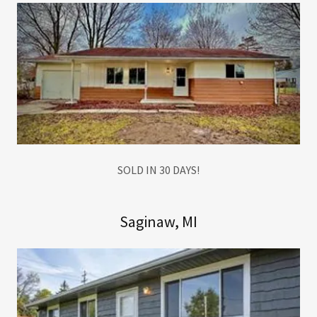
SOLD IN 30 DAYS!
Saginaw, MI