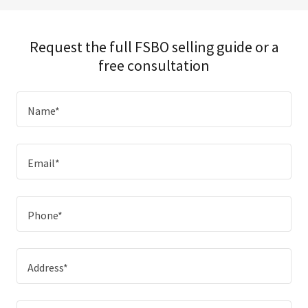
Request the full FSBO selling guide or a
free consultation
Name*
Email*
Phone*
Address*