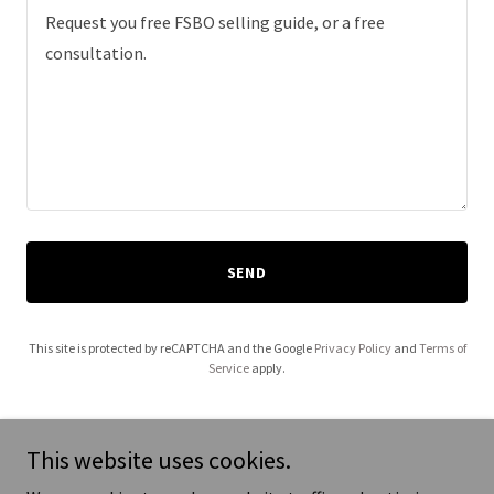
SEND
This site is protected by reCAPTCHA and the Google
Privacy Policy
and
Terms of
Service
apply.
This website uses cookies.