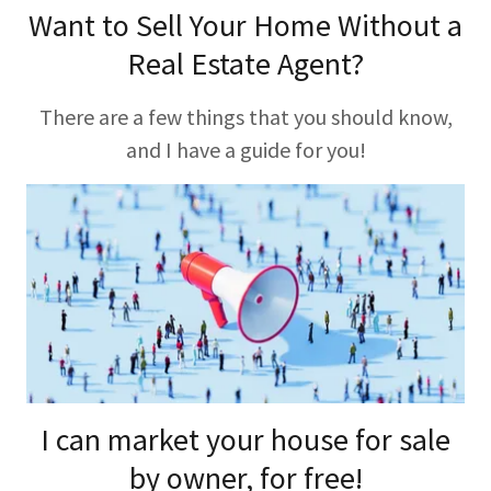
Want to Sell Your Home Without a
Real Estate Agent?
There are a few things that you should know,
and I have a guide for you!
I can market your house for sale
by owner, for free!