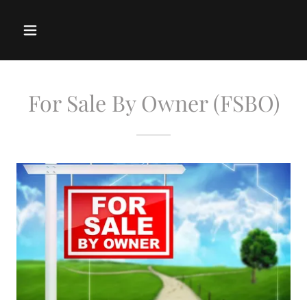
For Sale By Owner (FSBO)