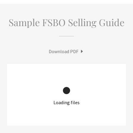
Sample FSBO Selling Guide
Download PDF
Loading files