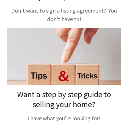
Don't want to sign a listing agreement? You
don't have to!
Want a step by step guide to
selling your home?
I have what you're looking for!